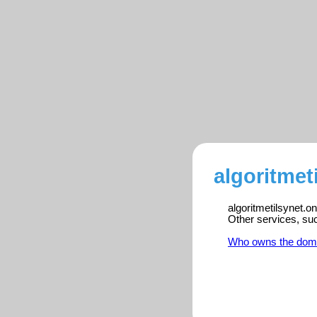
algoritmet
algoritmetilsynet.o
Other services, su
Who owns the dom