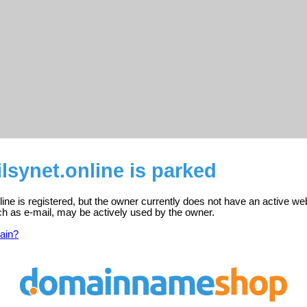
ilsynet.online is parked
nline is registered, but the owner currently does not have an active we
ch as e-mail, may be actively used by the owner.
ain?