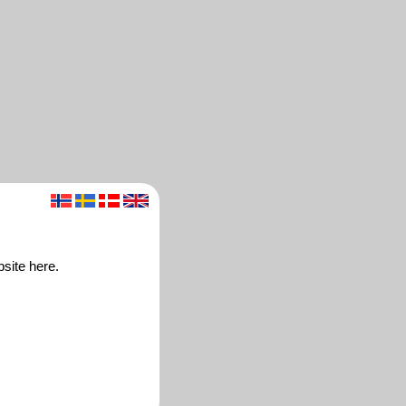
bsite here.